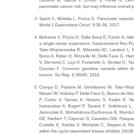
Cantore M, Bambi F, Ermini S, Funel N, Lem
pancreatic cancer risk, but may influence overall p
Sperti C, Moletta L, Pozza G. Pancreatic resection 
World J Gastrointest Oncol. 9:30-36, 2017.
Beltrame V, Pozza G, Dalla Bona E, Fantin A, Valm
a single center experience. Gastroenterol Res P
Talar-Wojnarowska R, Milanetto AC, Landoni L, M
Bonis A, Klüter H, Rinzivillo M, Delle Fave G, Hac
V, Dervenis C, Liço V, Furlanello S, Strobel O, T
Canzian F. Common germline variants within th
tumors. Sci Rep. 6:39565, 2016.
Campa D, Pastore M, Gentiluomo M, Talar-Wojn
Niesen W, Vodicka P, Delle Fave G, Bueno-de-Mesqu
P, Corbo V, Yamao K, Hosono S, Kaaks R, Vashis
Ivanauskas A, Bugert P, Tavano F, Vodickova L,
Jamroziak K, Mohelnikova-Duchonova B, Mambrini
GE, Hackert T, Capurso G, Cavestro GM, Pasquali 
Costello E, Katzke V, Michalski C, Stepien A, Ri
within the cyclin-dependent kinase inhibitor 2A/2B