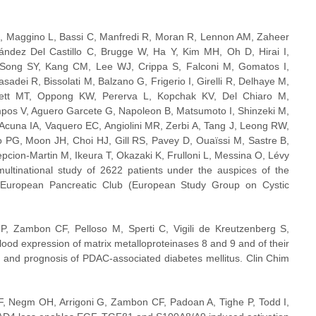
M, Maggino L, Bassi C, Manfredi R, Moran R, Lennon AM, Zaheer 
ndez Del Castillo C, Brugge W, Ha Y, Kim MH, Oh D, Hirai I, 
ong SY, Kang CM, Lee WJ, Crippa S, Falconi M, Gomatos I, 
sadei R, Bissolati M, Balzano G, Frigerio I, Girelli R, Delhaye M, 
tt MT, Oppong KW, Pererva L, Kopchak KV, Del Chiaro M, 
pos V, Aguero Garcete G, Napoleon B, Matsumoto I, Shinzeki M, 
cuna IA, Vaquero EC, Angiolini MR, Zerbi A, Tang J, Leong RW, 
 PG, Moon JH, Choi HJ, Gill RS, Pavey D, Ouaïssi M, Sastre B, 
ion-Martin M, Ikeura T, Okazaki K, Frulloni L, Messina O, Lévy 
ltinational study of 2622 patients under the auspices of the 
d European Pancreatic Club (European Study Group on Cystic 
 Zambon CF, Pelloso M, Sperti C, Vigili de Kreutzenberg S, 
ood expression of matrix metalloproteinases 8 and 9 and of their 
nd prognosis of PDAC-associated diabetes mellitus. Clin Chim 
F, Negm OH, Arrigoni G, Zambon CF, Padoan A, Tighe P, Todd I, 