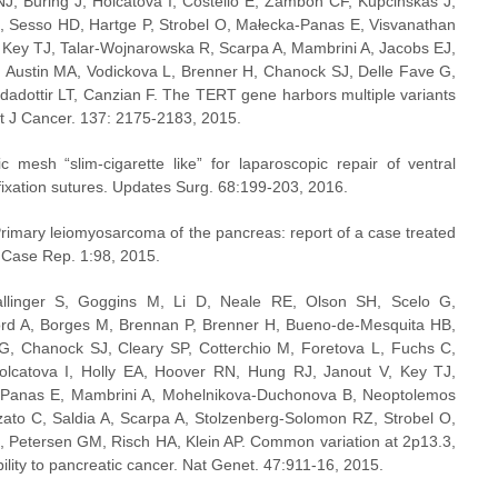
J, Buring J, Holcátová I, Costello E, Zambon CF, Kupcinskas J, 
SH, Sesso HD, Hartge P, Strobel O, Małecka-Panas E, Visvanathan 
, Key TJ, Talar-Wojnarowska R, Scarpa A, Mambrini A, Jacobs EJ, 
, Austin MA, Vodickova L, Brenner H, Chanock SJ, Delle Fave G, 
adottir LT, Canzian F. The TERT gene harbors multiple variants 
Int J Cancer. 137: 2175-2183, 2015.
 mesh “slim-cigarette like” for laparoscopic repair of ventral 
fixation sutures. Updates Surg. 68:199-203, 2016.
rimary leiomyosarcoma of the pancreas: report of a case treated 
rg Case Rep. 1:98, 2015.
linger S, Goggins M, Li D, Neale RE, Olson SH, Scelo G, 
ord A, Borges M, Brennan P, Brenner H, Bueno-de-Mesquita HB, 
, Chanock SJ, Cleary SP, Cotterchio M, Foretova L, Fuchs C, 
catova I, Holly EA, Hoover RN, Hung RJ, Janout V, Key TJ, 
a-Panas E, Mambrini A, Mohelnikova-Duchonova B, Neoptolemos 
zzato C, Saldia A, Scarpa A, Stolzenberg-Solomon RZ, Strobel O, 
, Petersen GM, Risch HA, Klein AP. Common variation at 2p13.3, 
lity to pancreatic cancer. Nat Genet. 47:911-16, 2015.