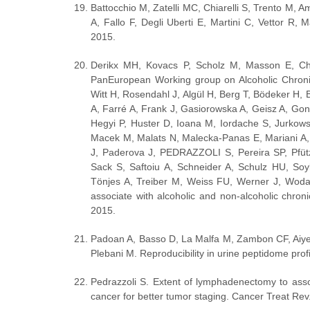
Battocchio M, Zatelli MC, Chiarelli S, Trento M, A
A, Fallo F, Degli Uberti E, Martini C, Vettor R, M
2015.
Derikx MH, Kovacs P, Scholz M, Masson E, Che
PanEuropean Working group on Alcoholic Chronic
Witt H, Rosendahl J, Algül H, Berg T, Bödeker H,
A, Farré A, Frank J, Gasiorowska A, Geisz A, Go
Hegyi P, Huster D, Ioana M, Iordache S, Jurkow
Macek M, Malats N, Malecka-Panas E, Mariani A, 
J, Paderova J, PEDRAZZOLI S, Pereira SP, Pfütz
Sack S, Saftoiu A, Schneider A, Schulz HU, Soyk
Tönjes A, Treiber M, Weiss FU, Werner J, Wo
associate with alcoholic and non-alcoholic chroni
2015.
Padoan A, Basso D, La Malfa M, Zambon CF, Aiyet
Plebani M. Reproducibility in urine peptidome pr
Pedrazzoli S. Extent of lymphadenectomy to asso
cancer for better tumor staging. Cancer Treat Rev