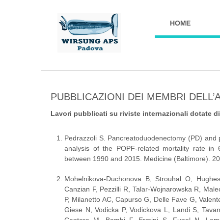
HOME
PUBBLICAZIONI DEI MEMBRI DELL’
Lavori pubblicati su riviste internazionali dotate d
Pedrazzoli S. Pancreatoduodenectomy (PD) and po
analysis of the POPF-related mortality rate in 6
between 1990 and 2015. Medicine (Baltimore). 2
Mohelnikova-Duchonova B, Strouhal O, Hughes 
Canzian F, Pezzilli R, Talar-Wojnarowska R, Mal
P, Milanetto AC, Capurso G, Delle Fave G, Valente
Giese N, Vodicka P, Vodickova L, Landi S, Tavan