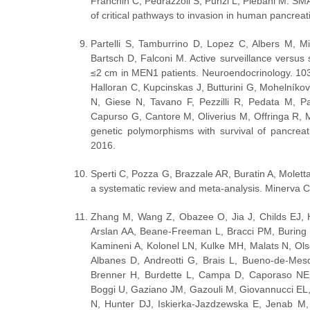
Franchin C, Pedrazzoli S, Punzi L, Plebani M. S
of critical pathways to invasion in human pancre
Partelli S, Tamburrino D, Lopez C, Albers M, M
Bartsch D, Falconi M. Active surveillance versus
≤2 cm in MEN1 patients. Neuroendocrinology. 103
Halloran C, Kupcinskas J, Butturini G, Mohelníko
N, Giese N, Tavano F, Pezzilli R, Pedata M, Pa
Capurso G, Cantore M, Oliverius M, Offringa R, M
genetic polymorphisms with survival of pancreat
2016.
Sperti C, Pozza G, Brazzale AR, Buratin A, Molett
a systematic review and meta-analysis. Minerva C
Zhang M, Wang Z, Obazee O, Jia J, Childs EJ, Ho
Arslan AA, Beane-Freeman L, Bracci PM, Buring 
Kamineni A, Kolonel LN, Kulke MH, Malats N, Ol
Albanes D, Andreotti G, Brais L, Bueno-de-Mesq
Brenner H, Burdette L, Campa D, Caporaso NE, 
Boggi U, Gaziano JM, Gazouli M, Giovannucci EL
N, Hunter DJ, Iskierka-Jazdzewska E, Jenab M,