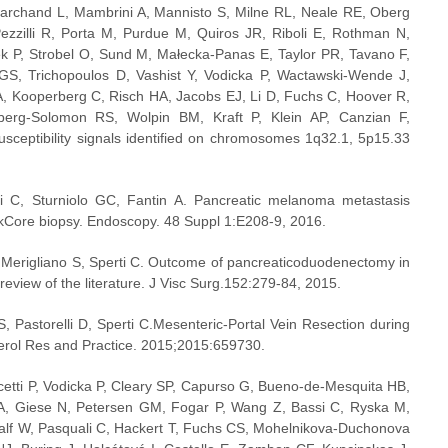
archand L, Mambrini A, Mannisto S, Milne RL, Neale RE, Oberg 
ezzilli R, Porta M, Purdue M, Quiros JR, Riboli E, Rothman N, 
 P, Strobel O, Sund M, Małecka-Panas E, Taylor PR, Tavano F, 
GS, Trichopoulos D, Vashist Y, Vodicka P, Wactawski-Wende J, 
, Kooperberg C, Risch HA, Jacobs EJ, Li D, Fuchs C, Hoover R, 
erg-Solomon RS, Wolpin BM, Kraft P, Klein AP, Canzian F, 
sceptibility signals identified on chromosomes 1q32.1, 5p15.33 
ti C, Sturniolo GC, Fantin A. Pancreatic melanoma metastasis 
kCore biopsy. Endoscopy. 48 Suppl 1:E208-9, 2016.
, Merigliano S, Sperti C. Outcome of pancreaticoduodenectomy in 
review of the literature. J Visc Surg.152:279-84, 2015.
 Pastorelli D, Sperti C.Mesenteric-Portal Vein Resection during 
erol Res and Practice. 2015;2015:659730.
tti P, Vodicka P, Cleary SP, Capurso G, Bueno-de-Mesquita HB, 
A, Giese N, Petersen GM, Fogar P, Wang Z, Bassi C, Ryska M, 
lf W, Pasquali C, Hackert T, Fuchs CS, Mohelnikova-Duchonova 