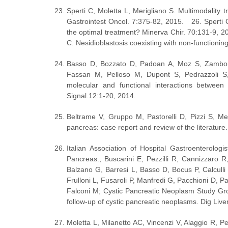
Sperti C, Moletta L, Merigliano S. Multimodality t
Gastrointest Oncol. 7:375-82, 2015.   26. Sperti C
the optimal treatment? Minerva Chir. 70:131-9, 201
C. Nesidioblastosis coexisting with non-functioning
Basso D, Bozzato D, Padoan A, Moz S, Zambon 
Fassan M, Pelloso M, Dupont S, Pedrazzoli S,
molecular and functional interactions betw
Signal.12:1-20, 2014.
Beltrame V, Gruppo M, Pastorelli D, Pizzi S, Meri
pancreas: case report and review of the literature
Italian Association of Hospital Gastroenterologi
Pancreas., Buscarini E, Pezzilli R, Cannizzaro 
Balzano G, Barresi L, Basso D, Bocus P, Calculli
Frulloni L, Fusaroli P, Manfredi G, Pacchioni D, Pa
Falconi M; Cystic Pancreatic Neoplasm Study Grou
follow-up of cystic pancreatic neoplasms. Dig Live
Moletta L, Milanetto AC, Vincenzi V, Alaggio R, P