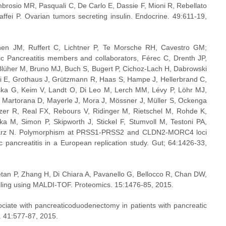
mbrosio MR, Pasquali C, De Carlo E, Dassie F, Mioni R, Rebellato 
affei P. Ovarian tumors secreting insulin. Endocrine. 49:611-19, 
n JM, Ruffert C, Lichtner P, Te Morsche RH, Cavestro GM; 
 Pancreatitis members and collaborators, Férec C, Drenth JP, 
 Blüher M, Bruno MJ, Buch S, Bugert P, Cichoz-Lach H, Dabrowski 
ni E, Grothaus J, Grützmann R, Haas S, Hampe J, Hellerbrand C, 
ska G, Keim V, Landt O, Di Leo M, Lerch MM, Lévy P, Löhr MJ, 
Martorana D, Mayerle J, Mora J, Mössner J, Müller S, Ockenga 
er R, Real FX, Rebours V, Ridinger M, Rietschel M, Rohde K, 
a M, Simon P, Skipworth J, Stickel F, Stumvoll M, Testoni PA, 
darz N. Polymorphism at PRSS1-PRSS2 and CLDN2-MORC4 loci 
c pancreatitis in a European replication study. Gut; 64:1426-33, 
an P, Zhang H, Di Chiara A, Pavanello G, Bellocco R, Chan DW, 
ofiling using MALDI-TOF. Proteomics. 15:1476-85, 2015.
ciate with pancreaticoduodenectomy in patients with pancreatic 
. 41:577-87, 2015.