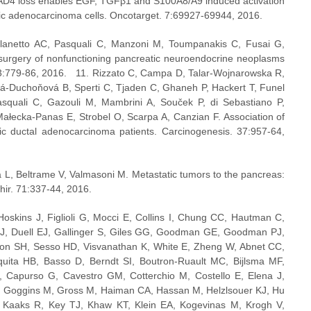
MAD4 loss enables EGF, TGFβ1 and S100A8/A9 induced activation 
atic adenocarcinoma cells. Oncotarget. 7:69927-69944, 2016.
ilanetto AC, Pasquali C, Manzoni M, Toumpanakis C, Fusai G, 
 surgery of nonfunctioning pancreatic neuroendocrine neoplasms 
:779-86, 2016.   11. Rizzato C, Campa D, Talar-Wojnarowska R, 
vá-Duchoňová B, Sperti C, Tjaden C, Ghaneh P, Hackert T, Funel 
squali C, Gazouli M, Mambrini A, Souček P, di Sebastiano P, 
ałecka-Panas E, Strobel O, Scarpa A, Canzian F. Association of 
ic ductal adenocarcinoma patients. Carcinogenesis. 37:957-64, 
a L, Beltrame V, Valmasoni M. Metastatic tumors to the pancreas: 
hir. 71:337-44, 2016.
skins J, Figlioli G, Mocci E, Collins I, Chung CC, Hautman C, 
J, Duell EJ, Gallinger S, Giles GG, Goodman GE, Goodman PJ, 
son SH, Sesso HD, Visvanathan K, White E, Zheng W, Abnet CC, 
uita HB, Basso D, Berndt SI, Boutron-Ruault MC, Bijlsma MF, 
Capurso G, Cavestro GM, Cotterchio M, Costello E, Elena J, 
, Goggins M, Gross M, Haiman CA, Hassan M, Helzlsouer KJ, Hu 
 Kaaks R, Key TJ, Khaw KT, Klein EA, Kogevinas M, Krogh V, 