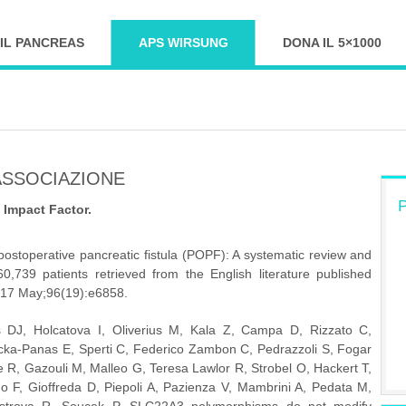
IL PANCREAS
APS WIRSUNG
DONA IL 5×1000
ASSOCIAZIONE
P
i Impact Factor.
stoperative pancreatic fistula (POPF): A systematic review and 
0,739 patients retrieved from the English literature published 
017 May;96(19):e6858.
DJ, Holcatova I, Oliverius M, Kala Z, Campa D, Rizzato C, 
ecka-Panas E, Sperti C, Federico Zambon C, Pedrazzoli S, Fogar 
 R, Gazouli M, Malleo G, Teresa Lawlor R, Strobel O, Hackert T, 
o F, Gioffreda D, Piepoli A, Pazienza V, Mambrini A, Pedata M, 