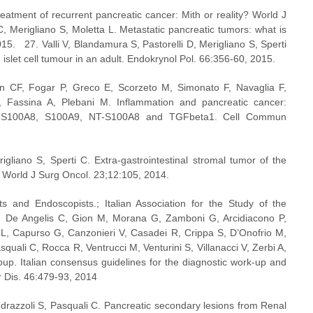
reatment of recurrent pancreatic cancer: Mith or reality? World J 
, Merigliano S, Moletta L. Metastatic pancreatic tumors: what is 
5.   27. Valli V, Blandamura S, Pastorelli D, Merigliano S, Sperti 
 islet cell tumour in an adult. Endokrynol Pol. 66:356-60, 2015.
CF, Fogar P, Greco E, Scorzeto M, Simonato F, Navaglia F, 
 Fassina A, Plebani M. Inflammation and pancreatic cancer: 
een S100A8, S100A9, NT-S100A8 and TGFbeta1. Cell Commun 
gliano S, Sperti C. Extra-gastrointestinal stromal tumor of the 
. World J Surg Oncol. 23;12:105, 2014.  
sts and Endoscopists.; Italian Association for the Study of the 
R, De Angelis C, Gion M, Morana G, Zamboni G, Arcidiacono P, 
 L, Capurso G, Canzonieri V, Casadei R, Crippa S, D’Onofrio M, 
squali C, Rocca R, Ventrucci M, Venturini S, Villanacci V, Zerbi A, 
p. Italian consensus guidelines for the diagnostic work-up and 
r Dis. 46:479-93, 2014
edrazzoli S, Pasquali C. Pancreatic secondary lesions from Renal 