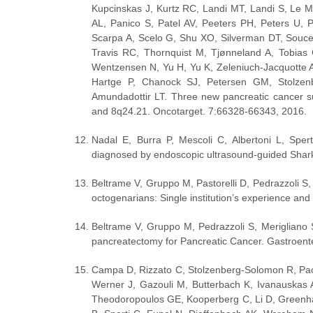
Kupcinskas J, Kurtz RC, Landi MT, Landi S, Le M
AL, Panico S, Patel AV, Peeters PH, Peters U, P
Scarpa A, Scelo G, Shu XO, Silverman DT, Soucek
Travis RC, Thornquist M, Tjønneland A, Tobias 
Wentzensen N, Yu H, Yu K, Zeleniuch-Jacquotte A
Hartge P, Chanock SJ, Petersen GM, Stolzenb
Amundadottir LT. Three new pancreatic cancer su
and 8q24.21. Oncotarget. 7:66328-66343, 2016.
Nadal E, Burra P, Mescoli C, Albertoni L, Sper
diagnosed by endoscopic ultrasound-guided Shar
Beltrame V, Gruppo M, Pastorelli D, Pedrazzoli S
octogenarians: Single institution’s experience and 
Beltrame V, Gruppo M, Pedrazzoli S, Merigliano S,
pancreatectomy for Pancreatic Cancer. Gastroent
Campa D, Rizzato C, Stolzenberg-Solomon R, Pace
Werner J, Gazouli M, Butterbach K, Ivanauskas 
Theodoropoulos GE, Kooperberg C, Li D, Greenha