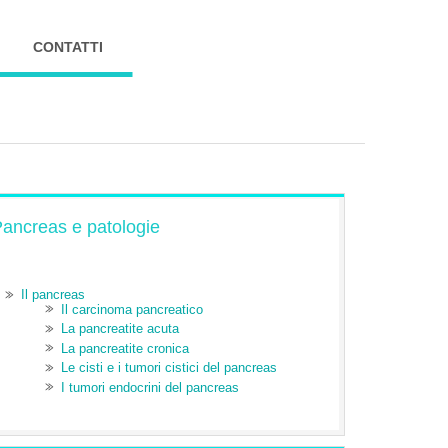
CONTATTI
ancreas e patologie
Il pancreas
Il carcinoma pancreatico
La pancreatite acuta
La pancreatite cronica
Le cisti e i tumori cistici del pancreas
I tumori endocrini del pancreas