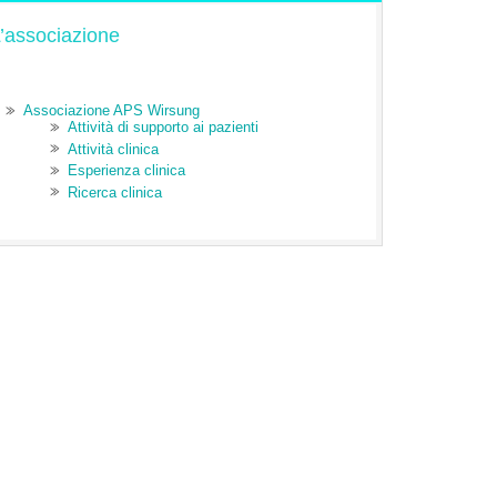
’associazione
Associazione APS Wirsung
Attività di supporto ai pazienti
Attività clinica
Esperienza clinica
Ricerca clinica