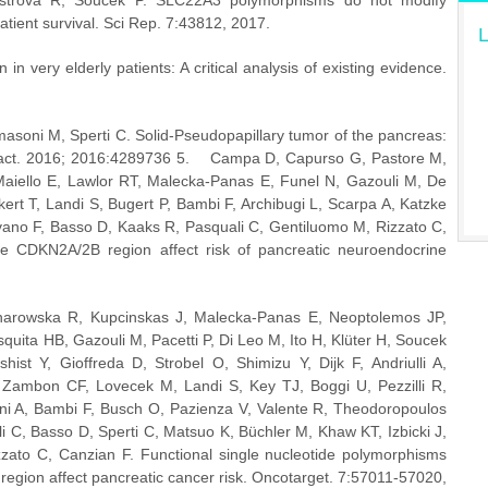
strova R, Soucek P. SLC22A3 polymorphisms do not modify 
atient survival. Sci Rep. 7:43812, 2017.
L
in very elderly patients: A critical analysis of existing evidence. 
asoni M, Sperti C. Solid-Pseudopapillary tumor of the pancreas: 
ract. 2016; 2016:4289736 5.    Campa D, Capurso G, Pastore M, 
aiello E, Lawlor RT, Malecka-Panas E, Funel N, Gazouli M, De 
kert T, Landi S, Bugert P, Bambi F, Archibugi L, Scarpa A, Katzke 
avano F, Basso D, Kaaks R, Pasquali C, Gentiluomo M, Rizzato C, 
e CDKN2A/2B region affect risk of pancreatic neuroendocrine 
arowska R, Kupcinskas J, Malecka-Panas E, Neoptolemos JP, 
ita HB, Gazouli M, Pacetti P, Di Leo M, Ito H, Klüter H, Soucek 
t Y, Gioffreda D, Strobel O, Shimizu Y, Dijk F, Andriulli A, 
 Zambon CF, Lovecek M, Landi S, Key TJ, Boggi U, Pezzilli R, 
 A, Bambi F, Busch O, Pazienza V, Valente R, Theodoropoulos 
C, Basso D, Sperti C, Matsuo K, Büchler M, Khaw KT, Izbicki J, 
zzato C, Canzian F. Functional single nucleotide polymorphisms 
 region affect pancreatic cancer risk. Oncotarget. 7:57011-57020, 