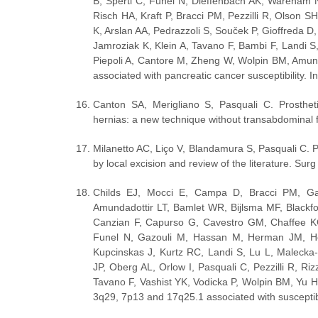
B, Sperti C, Funel N, Dieffenbach AK, Wareham N
Risch HA, Kraft P, Bracci PM, Pezzilli R, Olson 
K, Arslan AA, Pedrazzoli S, Souček P, Gioffreda D
Jamroziak K, Klein A, Tavano F, Bambi F, Landi S
Piepoli A, Cantore M, Zheng W, Wolpin BM, Amund
associated with pancreatic cancer susceptibility. 
Canton SA, Merigliano S, Pasquali C. Prosthetic
hernias: a new technique without transabdominal 
Milanetto AC, Liço V, Blandamura S, Pasquali C. P
by local excision and review of the literature. Su
Childs EJ, Mocci E, Campa D, Bracci PM, Gal
Amundadottir LT, Bamlet WR, Bijlsma MF, Blackf
Canzian F, Capurso G, Cavestro GM, Chaffee KG
Funel N, Gazouli M, Hassan M, Herman JM, Hol
Kupcinskas J, Kurtz RC, Landi S, Lu L, Maleck
JP, Oberg AL, Orlow I, Pasquali C, Pezzilli R, Ri
Tavano F, Vashist YK, Vodicka P, Wolpin BM, Yu H
3q29, 7p13 and 17q25.1 associated with susceptibi