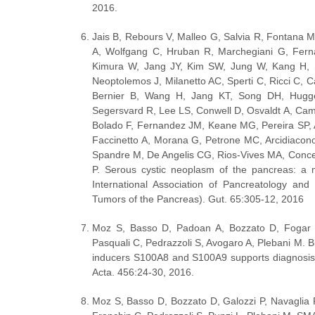
2016.
Jais B, Rebours V, Malleo G, Salvia R, Fontana 
A, Wolfgang C, Hruban R, Marchegiani G, Ferná
Kimura W, Jang JY, Kim SW, Jung W, Kang H, S
Neoptolemos J, Milanetto AC, Sperti C, Ricci C, Ca
Bernier B, Wang H, Jang KT, Song DH, Hugge
Segersvard R, Lee LS, Conwell D, Osvaldt A, Cam
Bolado F, Fernandez JM, Keane MG, Pereira SP, A
Faccinetto A, Morana G, Petrone MC, Arcidiacono
Spandre M, De Angelis CG, Rios-Vives MA, Concepc
P. Serous cystic neoplasm of the pancreas: a mu
International Association of Pancreatology an
Tumors of the Pancreas). Gut. 65:305-12, 2016  
Moz S, Basso D, Padoan A, Bozzato D, Fogar P,
Pasquali C, Pedrazzoli S, Avogaro A, Plebani M. Bl
inducers S100A8 and S100A9 supports diagnosis a
Acta. 456:24-30, 2016.
Moz S, Basso D, Bozzato D, Galozzi P, Navaglia 